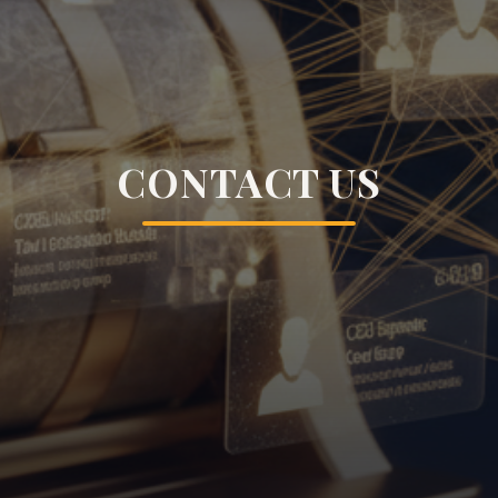
CONTACT US