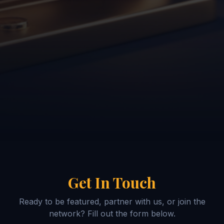
Get In Touch
Ready to be featured, partner with us, or join the
network? Fill out the form below.