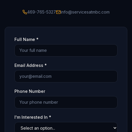
469-765-5327
info@servicesatmbc.com
Full Name *
Email Address *
Phone Number
I'm Interested In *