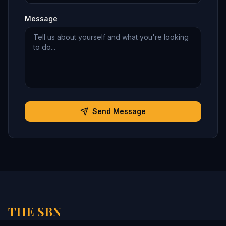
Message
Send Message
THE SBN