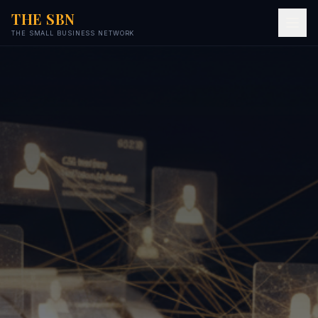
THE SBN
THE SMALL BUSINESS NETWORK